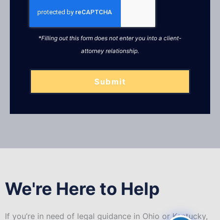
*Filling out this form does not enter you into a client-
attorney relationship.
Submit
We're Here to Help
If you’re in need of legal guidance in Ohio or Kentucky,