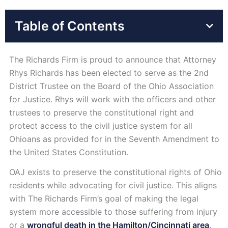
Table of Contents
The Richards Firm is proud to announce that Attorney
Rhys Richards has been elected to serve as the 2nd
District Trustee on the Board of the Ohio Association
for Justice. Rhys will work with the officers and other
trustees to preserve the constitutional right and
protect access to the civil justice system for all
Ohioans as provided for in the Seventh Amendment to
the United States Constitution.
OAJ exists to preserve the constitutional rights of Ohio
residents while advocating for civil justice. This aligns
with The Richards Firm’s goal of making the legal
system more accessible to those suffering from injury
or a
wrongful death in the Hamilton/Cincinnati area
.