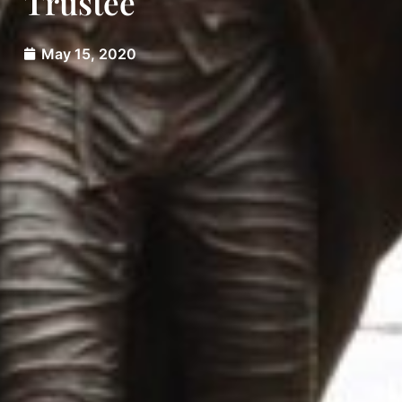
Trustee
May 15, 2020