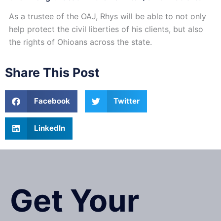
As a trustee of the OAJ, Rhys will be able to not only
help protect the civil liberties of his clients, but also
the rights of Ohioans across the state.
Share This Post
Facebook
Twitter
LinkedIn
Get Your