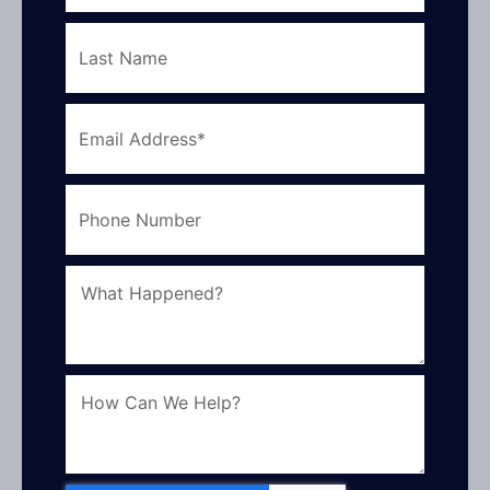
Last
Name
Email
Address
Phone
Number
What
How