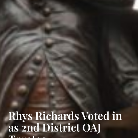
Rhys Richards Voted in
as 2nd District OAJ