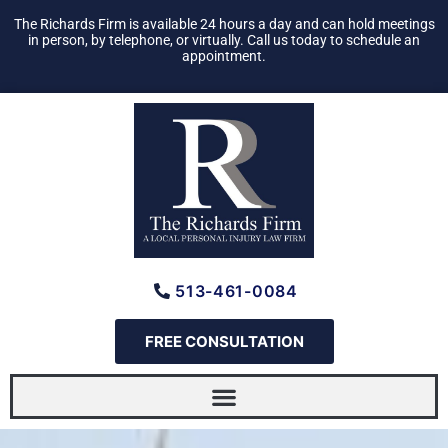
Skip
The Richards Firm is available 24 hours a day and can hold meetings
to
in person, by telephone, or virtually. Call us today to schedule an
appointment.
content
513-461-0084
FREE CONSULTATION