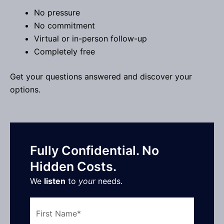
No pressure
No commitment
Virtual or in-person follow-up
Completely free
Get your questions answered and discover your
options.
Fully Confidential. No
Hidden Costs.
We
listen
to
your
needs.
First
Name