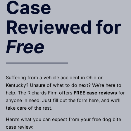
Case
Reviewed for
Free
Suffering from a vehicle accident in Ohio or
Kentucky? Unsure of what to do next? We’re here to
help. The Richards Firm offers
FREE case reviews
for
anyone in need. Just fill out the form here, and we’ll
take care of the rest.
Here’s what you can expect from your free dog bite
case review: