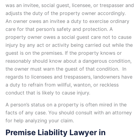
was an invitee, social guest, licensee, or trespasser and
adjusts the duty of the property owner accordingly.
An owner owes an invitee a duty to exercise ordinary
care for that person’s safety and protection. A
property owner owes a social guest care not to cause
injury by any act or activity being carried out while the
guest is on the premises. If the property knows or
reasonably should know about a dangerous condition,
the owner must warn the guest of that condition. In
regards to licensees and trespassers, landowners have
a duty to refrain from willful, wanton, or reckless
conduct that is likely to cause injury.
A person’s status on a property is often mired in the
facts of any case. You should consult with an attorney
for help analyzing your claim.
Premise Liability Lawyer in