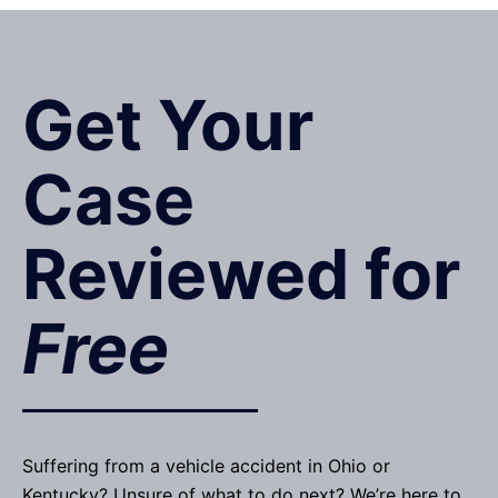
Get Your
Case
Reviewed for
Free
Suffering from a vehicle accident in Ohio or
Kentucky? Unsure of what to do next? We’re here to