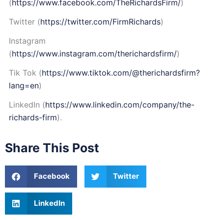
(
https://www.facebook.com/TheRichardsFirm/
)
Twitter (
https://twitter.com/FirmRichards
)
Instagram
(
https://www.instagram.com/therichardsfirm/
)
Tik Tok (
https://www.tiktok.com/@therichardsfirm?
lang=en
)
LinkedIn (
https://www.linkedin.com/company/the-
richards-firm
).
Share This Post
Facebook
Twitter
LinkedIn