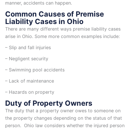
manner, accidents can happen.
Common Causes of Premise
Liability Cases in Ohio
There are many different ways premise liability cases
arise in Ohio. Some more common examples include:
– Slip and fall injuries
– Negligent security
– Swimming pool accidents
– Lack of maintenance
– Hazards on property
Duty of Property Owners
The duty that a property owner owes to someone on
the property changes depending on the status of that
person. Ohio law considers whether the injured person