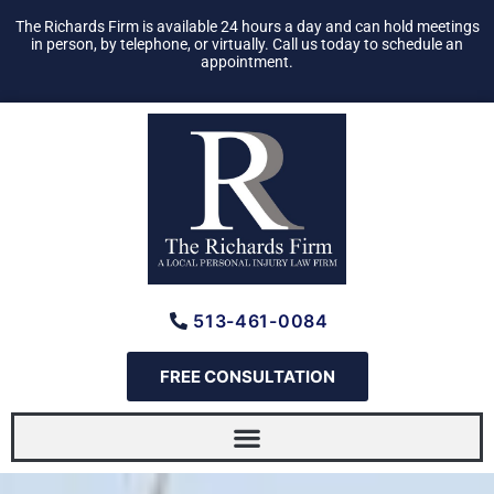
Skip
The Richards Firm is available 24 hours a day and can hold meetings
to
in person, by telephone, or virtually. Call us today to schedule an
appointment.
content
513-461-0084
FREE CONSULTATION