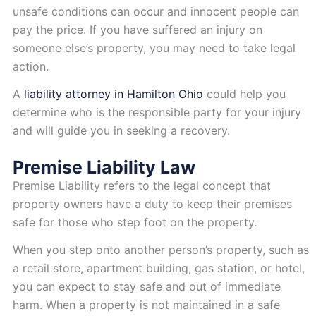
unsafe conditions can occur and innocent people can
pay the price. If you have suffered an injury on
someone else’s property, you may need to take legal
action.
A
liability attorney in Hamilton Ohio
could help you
determine who is the responsible party for your injury
and will guide you in seeking a recovery.
Premise Liability Law
Premise Liability refers to the legal concept that
property owners have a duty to keep their premises
safe for those who step foot on the property.
When you step onto another person’s property, such as
a retail store, apartment building, gas station, or hotel,
you can expect to stay safe and out of immediate
harm. When a property is not maintained in a safe