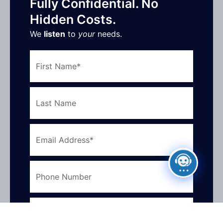
Fully Confidential. No
Hidden Costs.
We
listen
to
your
needs.
First
Name
Last
Name
Email
Address
Phone
Number
What