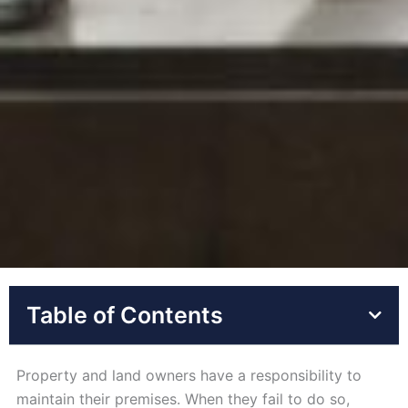
Table of Contents
Property and land owners have a responsibility to
maintain their premises. When they fail to do so,