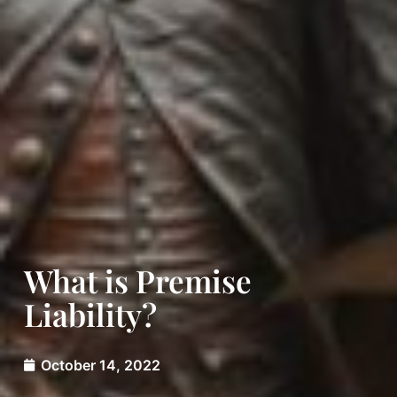
What is Premise
Liability?
October 14, 2022