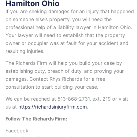
Hamilton Ohio
If you are seeking damages for an injury that happened
on someone else’s property, you will need the
professional help of a liability lawyer in Hamilton Ohio.
Your lawyer will need to establish that the property
owner or occupier was at fault for your accident and
resulting injuries.
The Richards Firm will help you build your case by
establishing duty, breach of duty, and proving your
damages. Contact Rhys Richards for a free
consultation to start building your case.
We can be reached
at 513-868-2731, ext. 219 or visit
us at
https://richardsinjuryfirm.com
.
Follow The Richards Firm:
Facebook