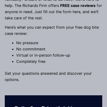
help. The Richards Firm offers
FREE case reviews
for
anyone in need. Just fill out the form here, and we’ll
take care of the rest.
Here’s what you can expect from your free dog bite
case review:
No pressure
No commitment
Virtual or in-person follow-up
Completely free
Get your questions answered and discover your
options.