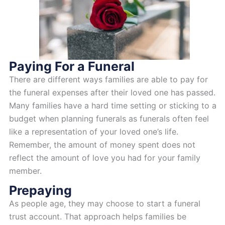
Paying For a Funeral
There are different ways families are able to pay for
the funeral expenses after their loved one has passed.
Many families have a hard time setting or sticking to a
budget when planning funerals as funerals often feel
like a representation of your loved one’s life.
Remember, the amount of money spent does not
reflect the amount of love you had for your family
member.
Prepaying
As people age, they may choose to start a funeral
trust account. That approach helps families be