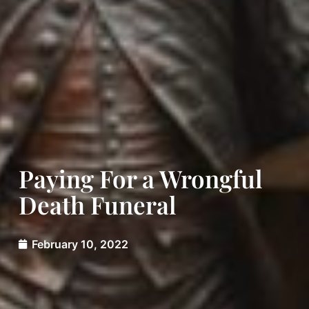
Paying For a Wrongful
Death Funeral
February 10, 2022