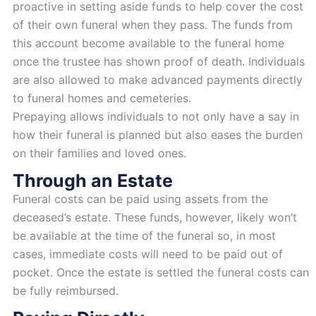
proactive in setting aside funds to help cover the cost
of their own funeral when they pass. The funds from
this account become available to the funeral home
once the trustee has shown proof of death. Individuals
are also allowed to make advanced payments directly
to funeral homes and cemeteries.
Prepaying allows individuals to not only have a say in
how their funeral is planned but also eases the burden
on their families and loved ones.
Through an Estate
Funeral costs can be paid using assets from the
deceased’s estate. These funds, however, likely won’t
be available at the time of the funeral so, in most
cases, immediate costs will need to be paid out of
pocket. Once the estate is settled the funeral costs can
be fully reimbursed.