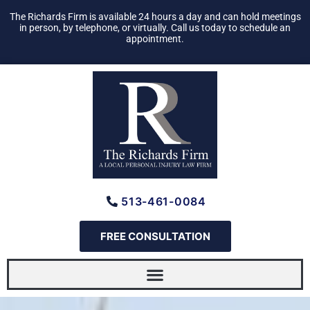
Skip
The Richards Firm is available 24 hours a day and can hold meetings
to
in person, by telephone, or virtually. Call us today to schedule an
appointment.
content
513-461-0084
FREE CONSULTATION