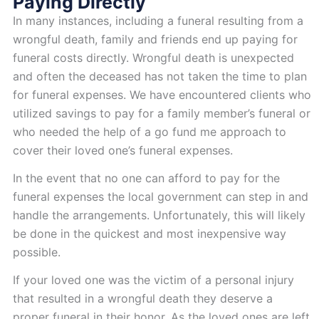
Paying Directly
In many instances, including a funeral resulting from a
wrongful death, family and friends end up paying for
funeral costs directly. Wrongful death is unexpected
and often the deceased has not taken the time to plan
for funeral expenses. We have encountered clients who
utilized savings to pay for a family member’s funeral or
who needed the help of a go fund me approach to
cover their loved one’s funeral expenses.
In the event that no one can afford to pay for the
funeral expenses the local government can step in and
handle the arrangements. Unfortunately, this will likely
be done in the quickest and most inexpensive way
possible.
If your loved one was the victim of a personal injury
that resulted in a wrongful death they deserve a
proper funeral in their honor. As the loved ones are left