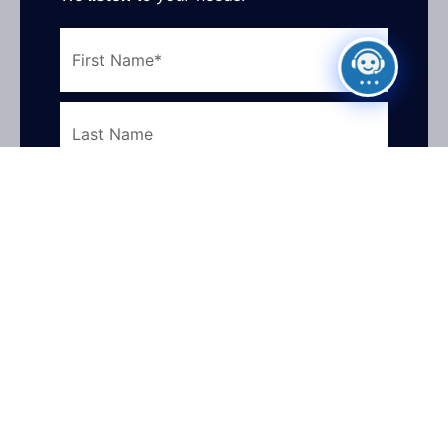
First
Name
Last
Name
Email
Address
Phone
Number
What
How