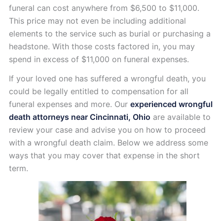
funeral can cost anywhere from $6,500 to $11,000.
This price may not even be including additional
elements to the service such as burial or purchasing a
headstone. With those costs factored in, you may
spend in excess of $11,000 on funeral expenses.
If your loved one has suffered a wrongful death, you
could be legally entitled to compensation for all
funeral expenses and more. Our
experienced wrongful
death attorneys near Cincinnati, Ohio
are available to
review your case and advise you on how to proceed
with a wrongful death claim. Below we address some
ways that you may cover that expense in the short
term.