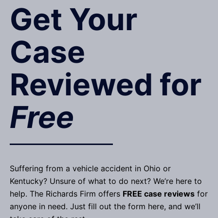
Get Your
Case
Reviewed for
Free
Suffering from a vehicle accident in Ohio or
Kentucky? Unsure of what to do next? We’re here to
help. The Richards Firm offers
FREE case reviews
for
anyone in need. Just fill out the form here, and we’ll