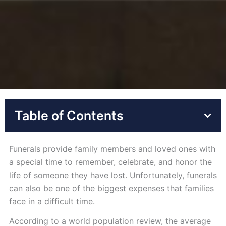
Table of Contents
Funerals provide family members and loved ones with
a special time to remember, celebrate, and honor the
life of someone they have lost. Unfortunately, funerals
can also be one of the biggest expenses that families
face in a difficult time.
According to a world population review, the average