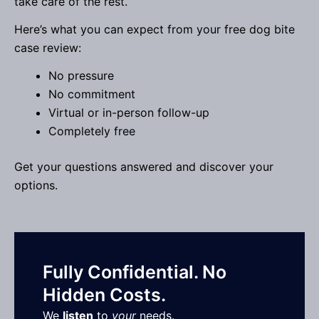
take care of the rest.
Here’s what you can expect from your free dog bite
case review:
No pressure
No commitment
Virtual or in-person follow-up
Completely free
Get your questions answered and discover your
options.
Fully Confidential. No
Hidden Costs.
We
listen
to
your
needs.