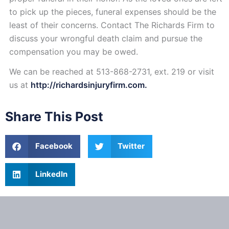
to pick up the pieces, funeral expenses should be the
least of their concerns. Contact The Richards Firm to
discuss your wrongful death claim and pursue the
compensation you may be owed.
We can be reached at 513-868-2731, ext. 219 or visit
us at
http://richardsinjuryfirm.com.
Share This Post
Facebook
Twitter
LinkedIn