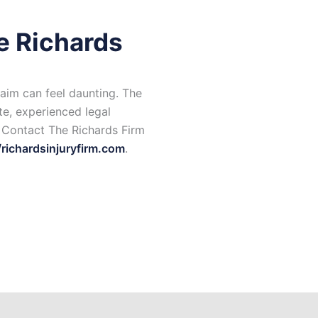
e Richards
aim can feel daunting. The
e, experienced legal
. Contact The Richards Firm
/richardsinjuryfirm.com
.