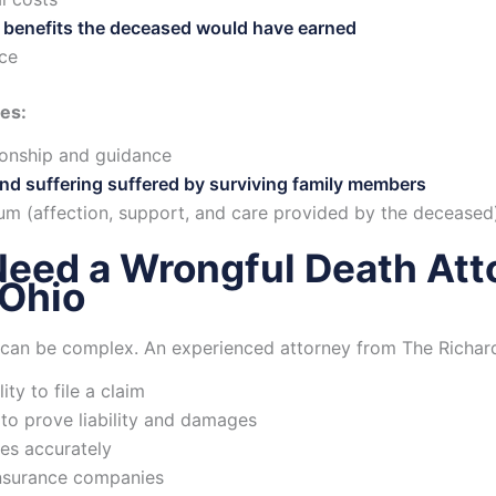
 benefits the deceased would have earned
nce
es:
onship and guidance
nd suffering suffered by surviving family members
um (affection, support, and care provided by the deceased
eed a Wrongful Death Atto
 Ohio
can be complex. An experienced attorney from The Richard
ity to file a claim
to prove liability and damages
es accurately
insurance companies