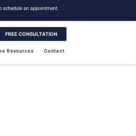
 to schedule an appointment.
FREE CONSULTATION
ee Resources
Contact