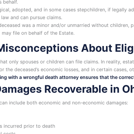
s behalf.
ical, adopted, and in some cases stepchildren, if legally ad
 law and can pursue claims.
 deceased was a minor and/or unmarried without children, 
 may file on behalf of the Estate.
sconceptions About Eligi
at only spouses or children can file claims. In reality, est
r the deceased’s economic losses, and in certain cases, 
ng with a wrongful death attorney ensures that the correct p
Damages Recoverable in O
 can include both economic and non-economic damages:
 incurred prior to death
l costs