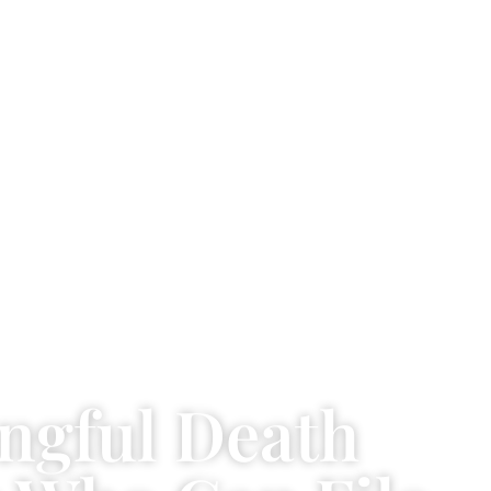
ngful Death