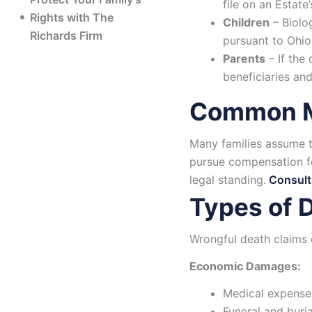
file on an Estate’
Rights with The
Children
– Biolog
Richards Firm
pursuant to Ohio
Parents
– If the
beneficiaries and
Common Mi
Many families assume th
pursue compensation fo
legal standing.
Consulti
Types of 
Wrongful death claims
Economic Damages:
Medical expenses
Funeral and buria