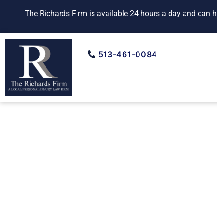
Skip
The Richards Firm is available 24 hours a day and can ho
to
content
513-461-0084