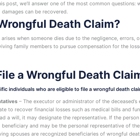
 this post, we’ll answer one of the most common questions: 
at damages can be recovered.
 Wrongful Death Claim?
 arises when someone dies due to the negligence, errors, o
viving family members to pursue compensation for the losse
ile a Wrongful Death Claim
fic individuals who are eligible to file a wrongful death cla
tatives
– The executor or administrator of the deceased’s e
ate to recover financial losses such as medical bills and fu
 a will, it may designate the representative. If the person
a beneficiary and may be the personal representative of the
ving spouses are recognized beneficiaries of wrongful deat