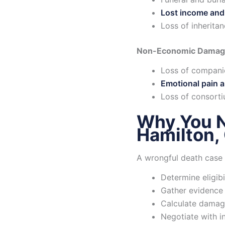
Lost income and
Loss of inherita
Non-Economic Damag
Loss of compani
Emotional pain a
Loss of consorti
Why You N
Hamilton,
A wrongful death case 
Determine eligibil
Gather evidence 
Calculate damag
Negotiate with 