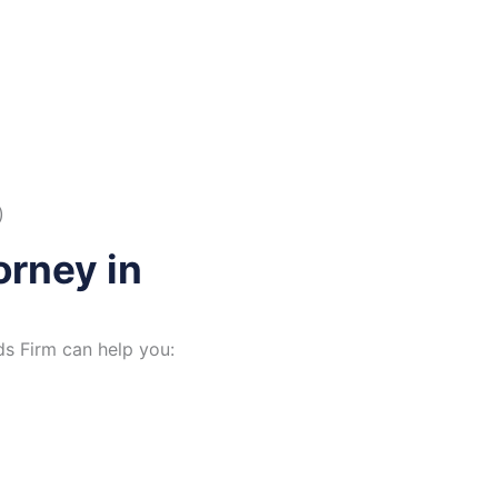
)
rney in
s Firm can help you: