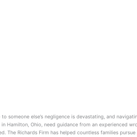
 to someone else’s negligence is devastating, and navigatin
 in Hamilton, Ohio, need guidance from an experienced wro
ted. The Richards Firm has helped countless families pursu