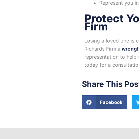
Represent you in
Protect Yo
Firm
Losing a loved one is 
Richards Firm,a
wrongfu
representation to help
today for a consultati
Share This Pos
Facebook