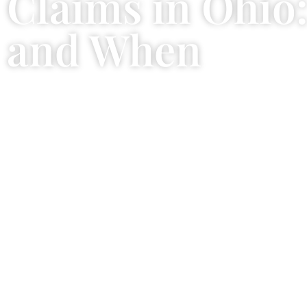
Claims in Ohio
and When
January 6, 2026