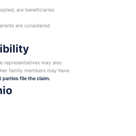
opted, are beneficiaries
parents are considered
bility
ate representatives may also
other family members may have
arties file the claim.
hio