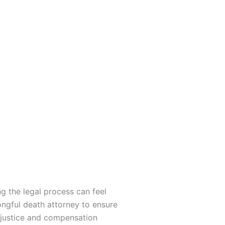
g the legal process can feel
ngful death attorney to ensure
e justice and compensation