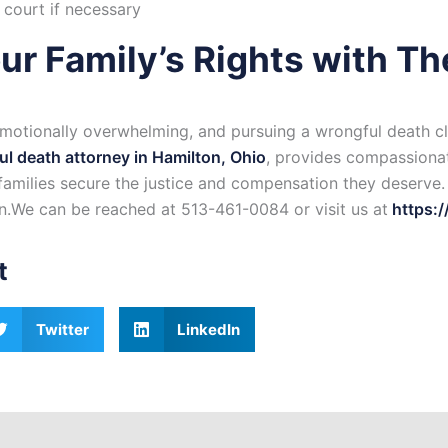
 court if necessary
ur Family’s Rights with Th
emotionally overwhelming, and pursuing a wrongful death cl
l death attorney in Hamilton, Ohio
, provides compassionat
 families secure the justice and compensation they deserve
on.We can be reached at 513-461-0084 or visit us at
https:/
t
Twitter
LinkedIn