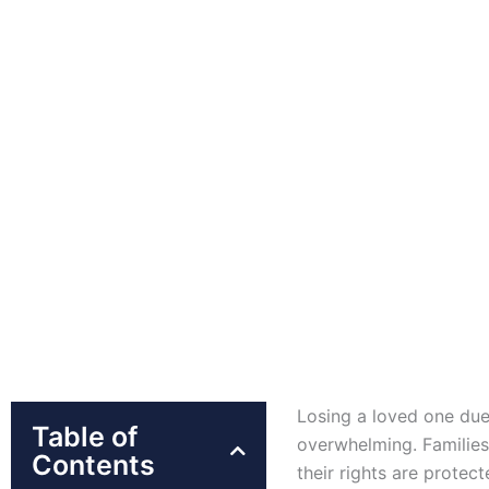
Losing a loved one due
Table of
overwhelming. Families
Contents
their rights are protec