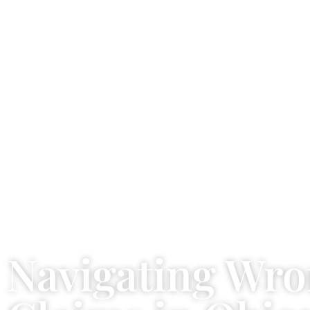
Navigating Wro