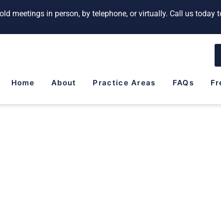
ld meetings in person, by telephone, or virtually. Call us today
Home
About
Practice Areas
FAQs
Fr