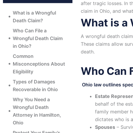
after tragic losses. In
claim in Ohio, and wh
What is a Wrongful
What is a
Death Claim?
Who Can File a
A wrongful death claim
Wrongful Death Claim
These claims allow sur
in Ohio?
death.
Common
Misconceptions About
Who Can F
Eligibility
Types of Damages
Ohio law outlines speci
Recoverable in Ohio
Estate Represen
Why You Need a
behalf of the est
Wrongful Death
family member had
Attorney in Hamilton,
dictates who is 
Ohio
Spouses
– Survi
Protect Your Family’s