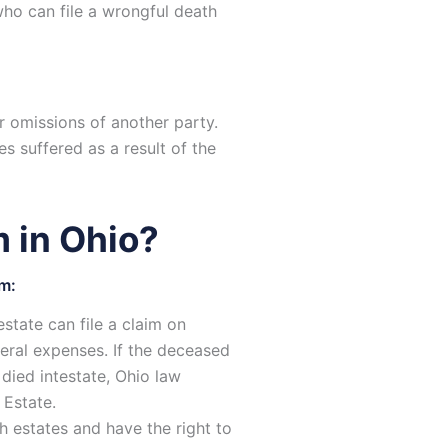
who can file a wrongful death
r omissions of another party.
s suffered as a result of the
 in Ohio?
im:
state can file a claim on
neral expenses. If the deceased
 died intestate, Ohio law
 Estate.
h estates and have the right to