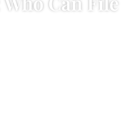
: Who Can File