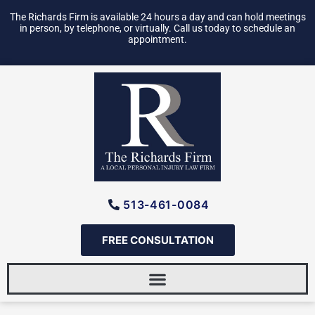
Skip
The Richards Firm is available 24 hours a day and can hold meetings
to
in person, by telephone, or virtually. Call us today to schedule an
appointment.
content
513-461-0084
FREE CONSULTATION