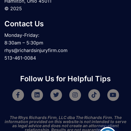
Hamilton, Ohio 45011
© 2025
Contact Us
Monday-Friday:
8:30am – 5:30pm
rhys@richardsinjuryfirm.com
513-461-0084
Follow Us for Helpful Tips
F
L
T
I
T
Y
a
i
w
n
i
o
c
n
i
s
k
u
e
k
t
t
t
t
b
e
t
a
o
u
The Rhys Richards Firm, LLC dba The Richards Firm. The
o
d
e
g
k
b
information provided on this website is not intended to serve
as legal advice and does not create an attorney-client
o
i
r
r
e
relationship. Results are not guaranteed.