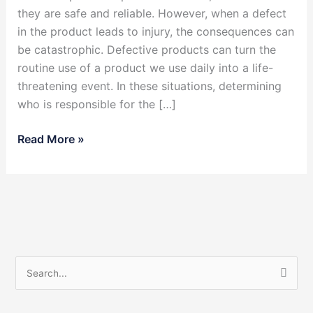
they are safe and reliable. However, when a defect
in the product leads to injury, the consequences can
be catastrophic. Defective products can turn the
routine use of a product we use daily into a life-
threatening event. In these situations, determining
who is responsible for the […]
Read More »
S
e