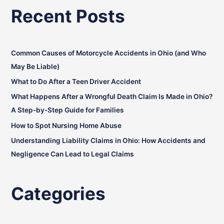
a
Recent Posts
r
c
h
Common Causes of Motorcycle Accidents in Ohio (and Who
f
May Be Liable)
o
What to Do After a Teen Driver Accident
r
:
What Happens After a Wrongful Death Claim Is Made in Ohio?
A Step-by-Step Guide for Families
How to Spot Nursing Home Abuse
Understanding Liability Claims in Ohio: How Accidents and
Negligence Can Lead to Legal Claims
Categories