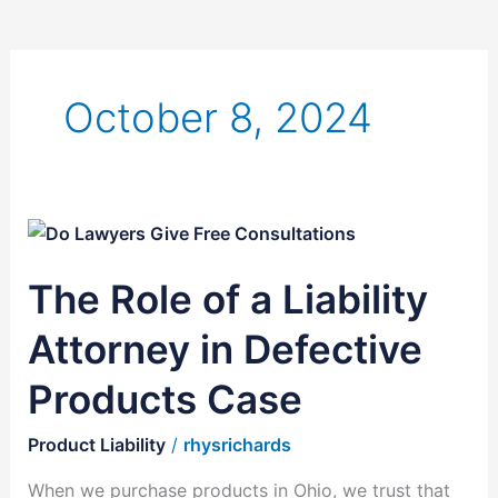
October 8, 2024
The
Role
The Role of a Liability
of
a
Attorney in Defective
Liability
Attorney
Products Case
in
Defective
Product Liability
/
rhysrichards
Products
When we purchase products in Ohio, we trust that
Case