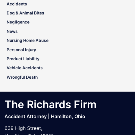
Accidents
Dog & Animal Bites
Negligence
News
Nursing Home Abuse
Personal Injury
Product Liability
Vehicle Accidents
Wrongful Death
The Richards Firm
Accident Attorney | Hamilton, Ohio
639 High Street,