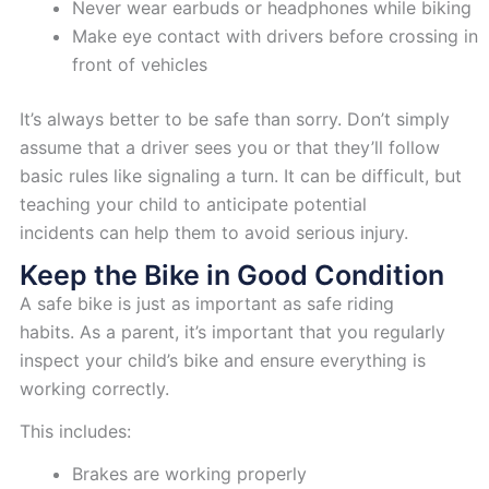
Never wear earbuds or headphones while biking
Make eye contact with drivers before crossing in
front of vehicles
It’s always better to be safe than sorry. Don’t simply
assume that a driver sees you or that they’ll follow
basic rules like signaling a turn. It can be difficult, but
teaching your child to anticipate potential
incidents can help them to avoid serious injury.
Keep the Bike in Good Condition
A safe bike is just as important as safe riding
habits. As a parent, it’s important that you regularly
inspect your child’s bike and ensure everything is
working correctly.
This includes:
Brakes are working properly