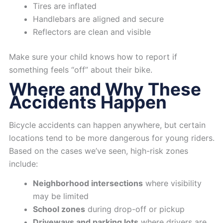
Tires are inflated
Handlebars are aligned and secure
Reflectors are clean and visible
Make sure your child knows how to report if
something feels “off” about their bike.
Where and Why These
Accidents Happen
Bicycle accidents can happen anywhere, but certain
locations tend to be more dangerous for young riders.
Based on the cases we’ve seen, high-risk zones
include:
Neighborhood intersections
where visibility
may be limited
School zones
during drop-off or pickup
Driveways and parking lots
where drivers are