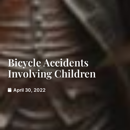
Bicycle Accidents
Involving Children
April 30, 2022