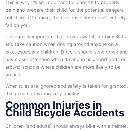
This is why it’s so important for parents to properly
train and prepare their child for the potential dangers
out there. Of course, the responsibility doesn’t entirely
fall on you.
It is equally important that drivers watch for bicyclists
and take caution when driving around anyone on a
bike, especially children. Drivers should slow down and
pay closer attention when driving in neighborhoods or
around schools where children are more likely to be
present.
When rules are ignored and safety is taken for granted,
things can go wrong very quickly.
Common Injuries in
Child Bicycle Accidents
Children (and adults) should always bike with a helmet.