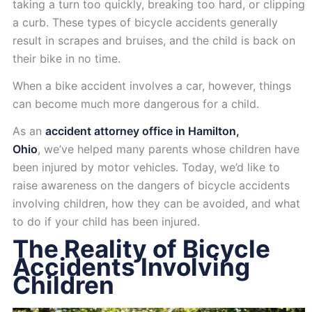
taking a turn too quickly, breaking too hard, or clipping
a curb. These types of bicycle accidents generally
result in scrapes and bruises, and the child is back on
their bike in no time.
When a bike accident involves a car, however, things
can become much more dangerous for a child.
As an
accident attorney office in Hamilton,
Ohio
, we’ve helped many parents whose children have
been injured by motor vehicles. Today, we’d like to
raise awareness on the dangers of bicycle accidents
involving children, how they can be avoided, and what
to do if your child has been injured.
The Reality of Bicycle
Accidents Involving
Children