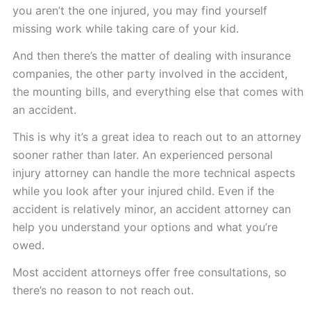
you aren’t the one injured, you may find yourself
missing work while taking care of your kid.
And then there’s the matter of dealing with insurance
companies, the other party involved in the accident,
the mounting bills, and everything else that comes with
an accident.
This is why it’s a great idea to reach out to an attorney
sooner rather than later. An experienced personal
injury attorney can handle the more technical aspects
while you look after your injured child. Even if the
accident is relatively minor, an accident attorney can
help you understand your options and what you’re
owed.
Most accident attorneys offer free consultations, so
there’s no reason to not reach out.