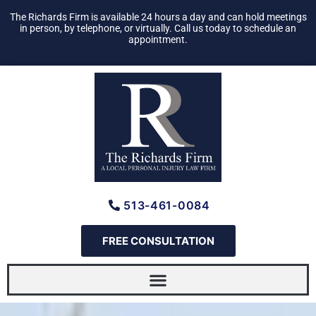
Skip
The Richards Firm is available 24 hours a day and can hold meetings
to
in person, by telephone, or virtually. Call us today to schedule an
appointment.
content
513-461-0084
FREE CONSULTATION