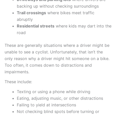
backing up without checking surroundings
Trail crossings
where bikes meet traffic
abruptly
Residential streets
where kids may dart into the
road
These are generally situations where a driver might be
unable to see a cyclist. Unfortunately, that isn’t the
only reason why a driver might hit someone on a bike.
Too often, it comes down to distractions and
impairments.
These include:
Texting or using a phone while driving
Eating, adjusting music, or other distractions
Failing to yield at intersections
Not checking blind spots before turning or