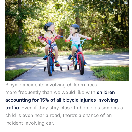
Bicycle accidents involving children occur
more frequently than we would like with
children
accounting for 15% of all bicycle injuries involving
traffic
. Even if they stay close to home, as soon as a
child is even near a road, there’s a chance of an
incident involving car.