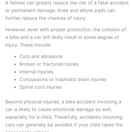
A helmet can greatly reduce the risk of a fatal accident
or permanent damage. Knee and elbow pads can
further reduce the chances of injury.
However, even with proper protection, the collision of
a bike and a car will likely result in some degree of
injury. These include:
Cuts and abrasions
Broken or fractured bones
Internal injuries
Concussions or traumatic brain injuries
Spinal cord injuries
Beyond physical injuries, a bike accident involving a
car is likely to cause emotional damage as well,
especially for a child. Thankfully, accidents involving
cars can generally be avoided if your child takes the