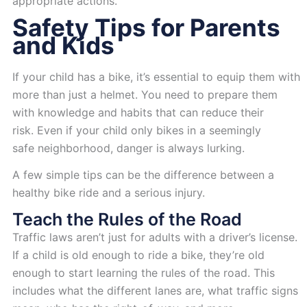
appropriate actions.
Safety Tips for Parents
and Kids
If your child has a bike, it’s essential to equip them with
more than just a helmet. You need to prepare them
with knowledge and habits that can reduce their
risk. Even if your child only bikes in a seemingly
safe neighborhood, danger is always lurking.
A few simple tips can be the difference between a
healthy bike ride and a serious injury.
Teach the Rules of the Road
Traffic laws aren’t just for adults with a driver’s license.
If a child is old enough to ride a bike, they’re old
enough to start learning the rules of the road. This
includes what the different lanes are, what traffic signs