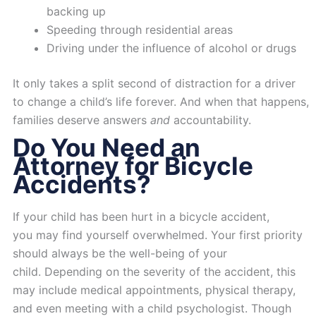
backing up
Speeding through residential areas
Driving under the influence of alcohol or drugs
It only takes a split second of distraction for a driver
to change a child’s life forever. And when that happens,
families deserve answers
and
accountability.
Do You Need an
Attorney for Bicycle
Accidents?
If your child has been hurt in a bicycle accident,
you may find yourself overwhelmed. Your first priority
should always be the well-being of your
child. Depending on the severity of the accident, this
may include medical appointments, physical therapy,
and even meeting with a child psychologist. Though