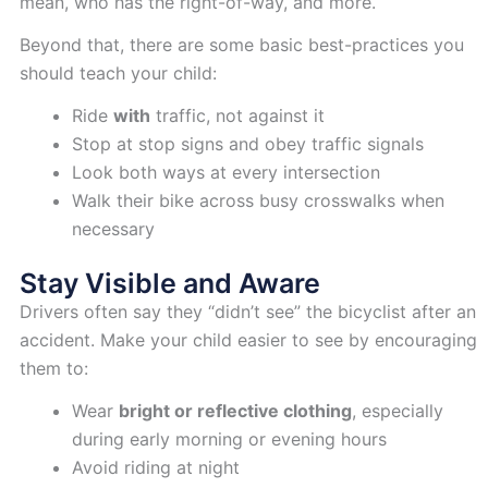
mean, who has the right-of-way, and more.
Beyond that, there are some basic best-practices you
should teach your child:
Ride
with
traffic, not against it
Stop at stop signs and obey traffic signals
Look both ways at every intersection
Walk their bike across busy crosswalks when
necessary
Stay Visible and Aware
Drivers often say they “didn’t see” the bicyclist after an
accident. Make your child easier to see by encouraging
them to:
Wear
bright or reflective clothing
, especially
during early morning or evening hours
Avoid riding at night