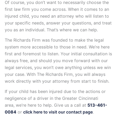
Of course, you don’t want to necessarily choose the
first law firm you come across. When it comes to an
injured child, you need an attorney who will listen to
your specific needs, answer your questions, and treat
you as an individual. That’s where we can help.
The Richards Firm was founded to make the legal
system more accessible to those in need. We’re here
first and foremost to listen. Your initial consultation is
always free, and should you move forward with our
legal services, you won’t owe anything unless we win
your case. With The Richards Firm, you will always
work directly with your attorney from start to finish.
If your child has been injured due to the actions or
negligence of a driver in the Greater Cincinnati
area, we’re here to help. Give us a call at
513-461-
0084
or
click here to visit our contact page
.