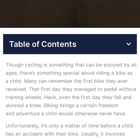
Table of Contents
Though cycling is something that can be enjoyed by all
ages, there’s something special about riding a bike as
a child. Many can remember the first bike they ever
received. That first day they managed to pedal without
training wheels. Heck, even the first day they fell and
skinned a knee. Biking brings a certain freedom
and adventure a child would otherwise never have.
Unfortunately, it’s only a matter of time before a child
has an accident with their bike. Usually, it involves