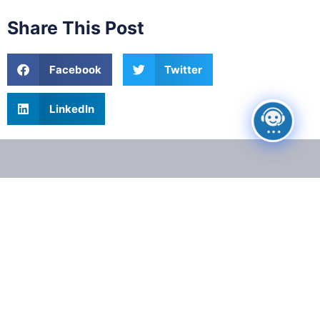
Share This Post
Facebook
Twitter
LinkedIn
Get Your
Case
Reviewed for